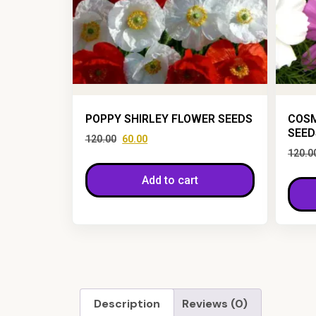
POPPY SHIRLEY FLOWER SEEDS
COSM
SEED
120.00
60.00
120.0
Add to cart
Description
Reviews (0)