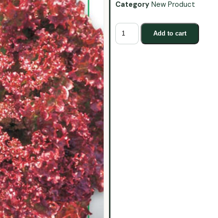
Category
New Product
Add to cart