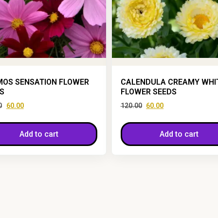
OS SENSATION FLOWER
CALENDULA CREAMY WHI
S
FLOWER SEEDS
0
60.00
120.00
60.00
Add to cart
Add to cart