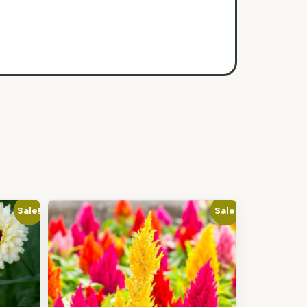
Sale!
Sale!