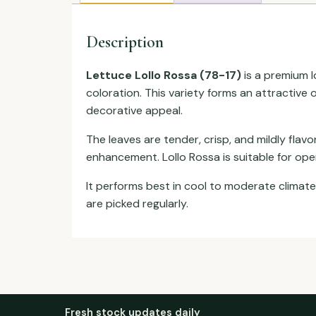
Description
Lettuce Lollo Rossa (78-17)
is a premium lo
coloration. This variety forms an attractive 
decorative appeal.
The leaves are tender, crisp, and mildly flav
enhancement. Lollo Rossa is suitable for ope
It performs best in cool to moderate climat
are picked regularly.
Fresh stock updates daily