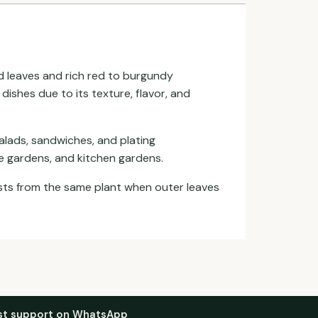
led leaves and rich red to burgundy
dishes due to its texture, flavor, and
salads, sandwiches, and plating
ce gardens, and kitchen gardens.
ests from the same plant when outer leaves
st support on WhatsApp