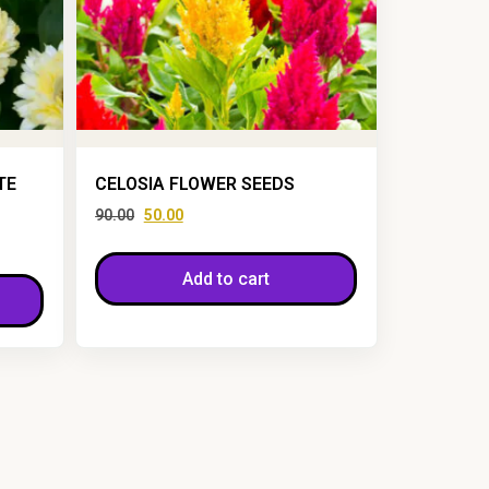
TE
CELOSIA FLOWER SEEDS
90.00
50.00
Add to cart