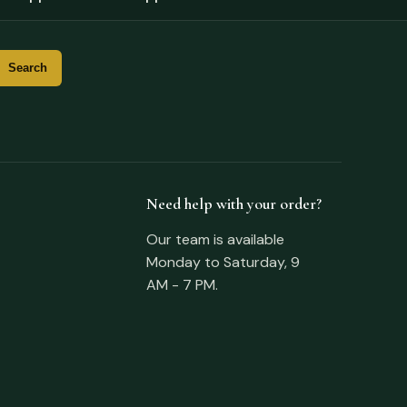
Need help with your order?
Our team is available
Monday to Saturday, 9
AM - 7 PM.