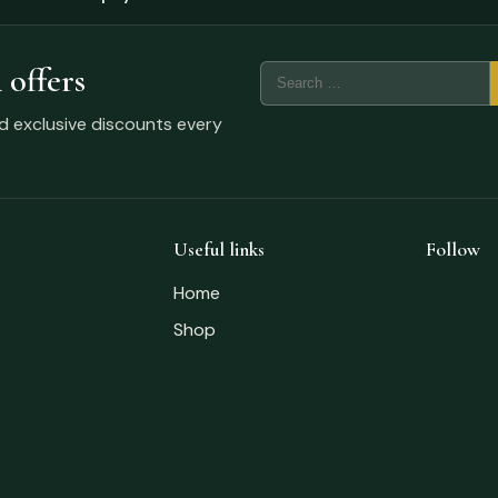
 offers
nd exclusive discounts every
Useful links
Follow
Home
Shop