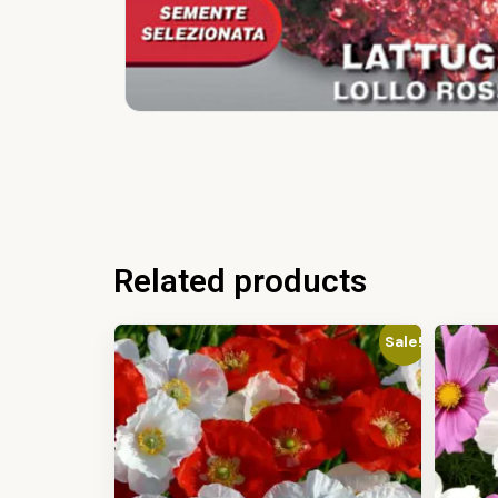
Related products
Sale!