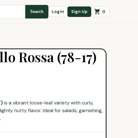
0
Login
Sign Up
Search
llo Rossa (78-17)
7)
is a vibrant loose-leaf variety with curly,
ghtly nutty flavor. Ideal for salads, garnishing,
.