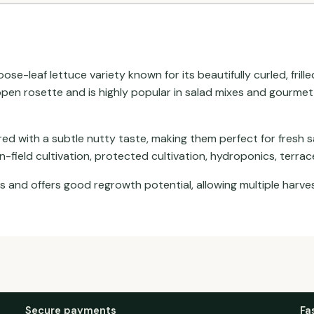
ose-leaf lettuce variety known for its beautifully curled, fril
open rosette and is highly popular in salad mixes and gourmet 
ored with a subtle nutty taste, making them perfect for fresh 
n-field cultivation, protected cultivation, hydroponics, terra
es and offers good regrowth potential, allowing multiple harv
Secure payments
Fa