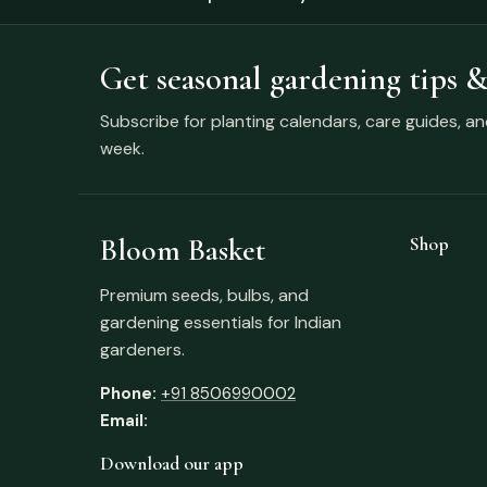
Get seasonal gardening tips &
Subscribe for planting calendars, care guides, a
week.
Bloom Basket
Shop
Premium seeds, bulbs, and
gardening essentials for Indian
gardeners.
Phone:
+91 8506990002
Email:
Download our app