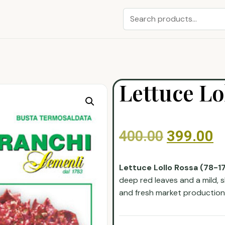
Lettuce Lo
400.00
399.00
Lettuce Lollo Rossa (78-1
deep red leaves and a mild, sli
and fresh market production