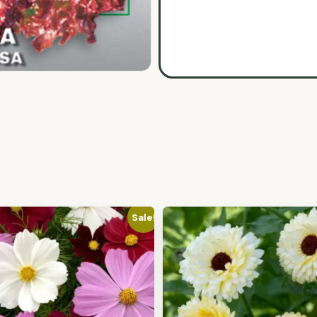
Sale!