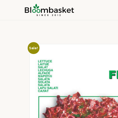
Sale!