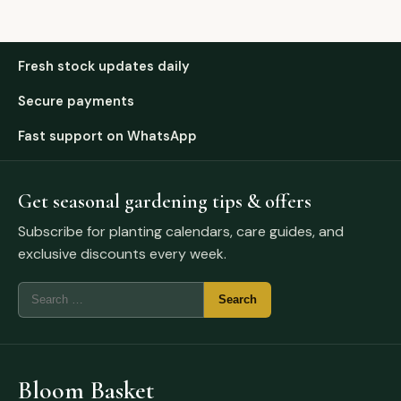
Fresh stock updates daily
Secure payments
Fast support on WhatsApp
Get seasonal gardening tips & offers
Subscribe for planting calendars, care guides, and
exclusive discounts every week.
Bloom Basket