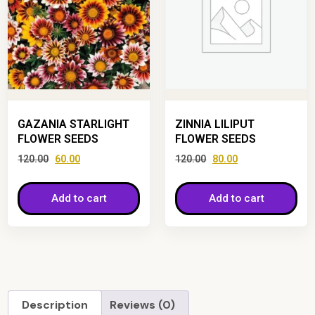
GAZANIA STARLIGHT
ZINNIA LILIPUT
FLOWER SEEDS
FLOWER SEEDS
120.00
60.00
120.00
80.00
Add to cart
Add to cart
Description
Reviews (0)