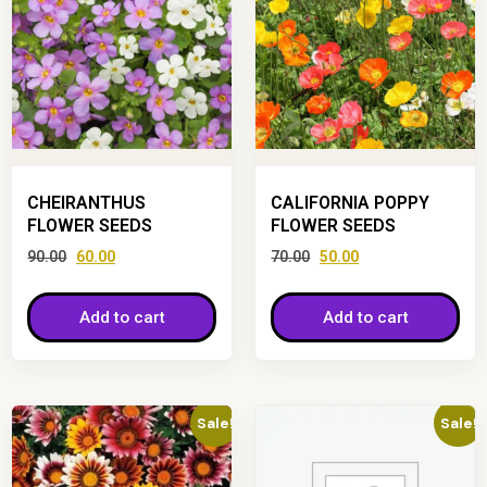
CHEIRANTHUS
CALIFORNIA POPPY
FLOWER SEEDS
FLOWER SEEDS
90.00
60.00
70.00
50.00
Add to cart
Add to cart
Sale!
Sale!