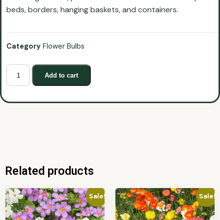
beds, borders, hanging baskets, and containers.
Category
Flower Bulbs
Add to cart
Related products
Sale!
Sale!