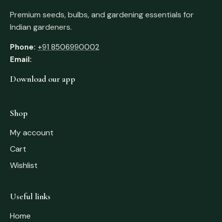
Premium seeds, bulbs, and gardening essentials for
Indian gardeners.
Phone:
+91 8506990002
Email:
Download our app
Shop
My account
Cart
Wishlist
Useful links
Home