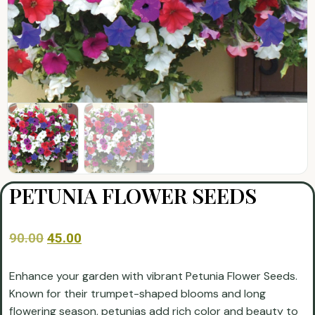
PETUNIA FLOWER SEEDS
90.00
45.00
Enhance your garden with vibrant Petunia Flower Seeds.
Known for their trumpet-shaped blooms and long
flowering season, petunias add rich color and beauty to