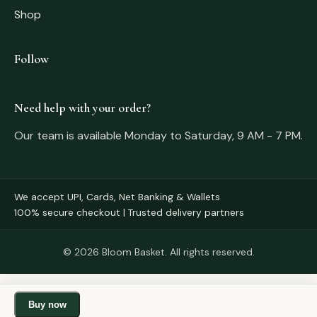
Shop
Follow
Need help with your order?
Our team is available Monday to Saturday, 9 AM - 7 PM.
We accept UPI, Cards, Net Banking & Wallets
100% secure checkout | Trusted delivery partners
© 2026 Bloom Basket. All rights reserved.
Buy now