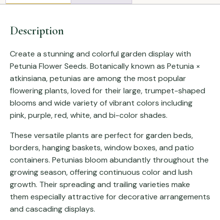
Description
Create a stunning and colorful garden display with
Petunia Flower Seeds. Botanically known as
Petunia ×
atkinsiana
, petunias are among the most popular
flowering plants, loved for their large, trumpet-shaped
blooms and wide variety of vibrant colors including
pink, purple, red, white, and bi-color shades.
These versatile plants are perfect for garden beds,
borders, hanging baskets, window boxes, and patio
containers. Petunias bloom abundantly throughout the
growing season, offering continuous color and lush
growth. Their spreading and trailing varieties make
them especially attractive for decorative arrangements
and cascading displays.