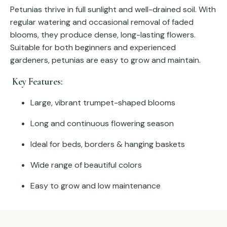
Petunias thrive in full sunlight and well-drained soil. With
regular watering and occasional removal of faded
blooms, they produce dense, long-lasting flowers.
Suitable for both beginners and experienced
gardeners, petunias are easy to grow and maintain.
Key Features:
Large, vibrant trumpet-shaped blooms
Long and continuous flowering season
Ideal for beds, borders & hanging baskets
Wide range of beautiful colors
Easy to grow and low maintenance