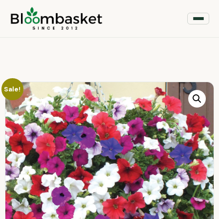
Sale!