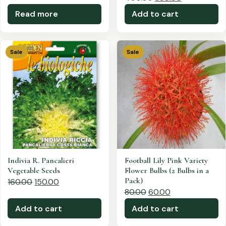
Read more
Add to cart
Sale
Sale
Indivia R. Pancalieri
Football Lily Pink Variety
Vegetable Seeds
Flower Bulbs (2 Bulbs in a
Pack)
160.00
150.00
80.00
60.00
Add to cart
Add to cart