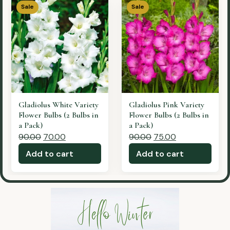
Sale
Sale
Gladiolus Cocacola
Gladiolus Yellow Variety
Variety Flower Bulbs (2
Flower Bulbs (2 Bulbs in
Bulbs in a Pack)
a Pack)
90.00
70.00
90.00
65.00
Add to cart
Add to cart