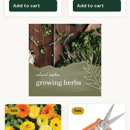
Add to cart
Add to cart
Sale
Sale