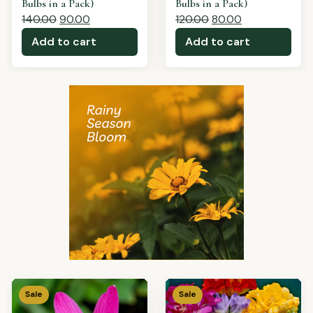
a Pack)
150.00
100.00
180.00
110.00
Add to cart
Add to cart
Sale
Sale