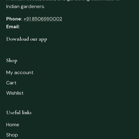
Indian gardeners.
Phone:
+91 8506990002
Email:
Download our app
Shop
My account
Cart
Wishlist
Useful links
Home
Shop