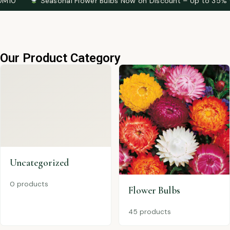
Seasonal Flower Bulbs Now on Discount – Up to 35% OFF
T
Our Product Category
Uncategorized
0 products
Flower Bulbs
45 products