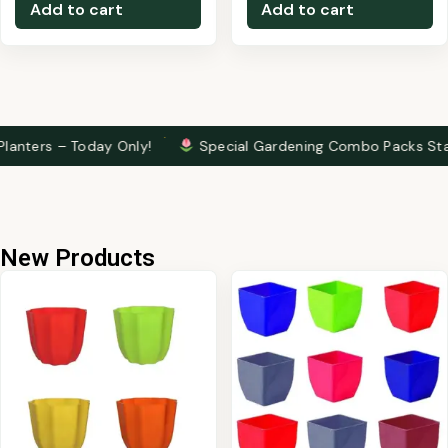
Add to cart
Add to cart
·
– Today Only!
Special Gardening Combo Packs Starting at ₹2
New Products