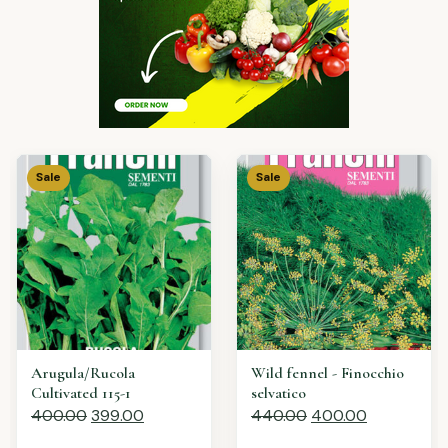
Sale
Sale
Lavender spiga vera
Chives - Erba cipollina
440.00
400.00
400.00
399.00