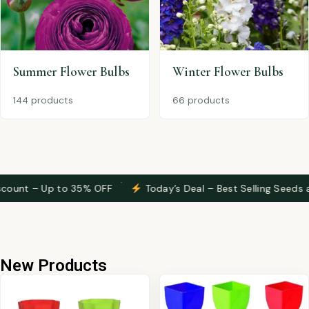
Summer Flower Bulbs
Winter Flower Bulbs
144 products
66 products
·
 Up to 35% OFF
Today’s Deal – Best Selling Seeds at Lowest
New Products