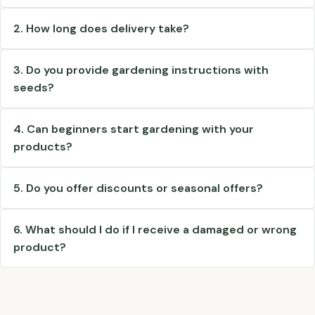
2. How long does delivery take?
3. Do you provide gardening instructions with
seeds?
4. Can beginners start gardening with your
products?
5. Do you offer discounts or seasonal offers?
6. What should I do if I receive a damaged or wrong
product?