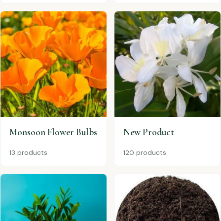
Monsoon Flower Bulbs
New Product
13 products
120 products