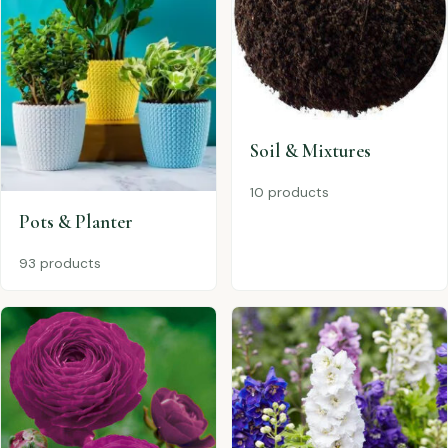
Soil & Mixtures
10 products
Pots & Planter
93 products