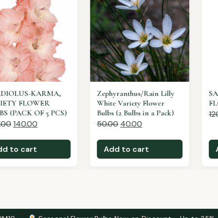
Zephyranthus/Rain Lilly
SALVIA WHITE MIST
White Variety Flower
FLOWER SEEDS
Bulbs (2 Bulbs in a Pack)
120.00
60.00
50.00
40.00
Add to cart
Add to cart
·