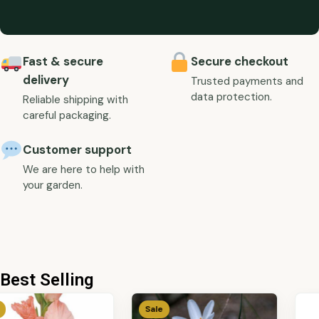
Fast & secure
Secure checkout
delivery
Trusted payments and
data protection.
Reliable shipping with
careful packaging.
Customer support
We are here to help with
your garden.
Best Selling
Sale
Sale