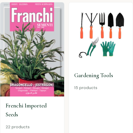
Gardening Tools
15 products
Frenchi Imported
Seeds
22 products