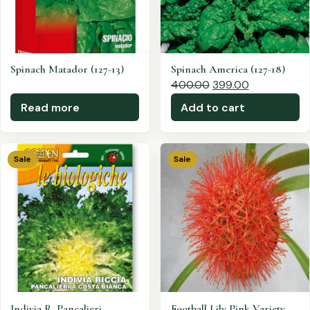
Spinach Matador (127-13)
Spinach America (127-18)
400.00
399.00
Read more
Add to cart
Sale
Sale
Indivia R. Pancalieri
Football Lily Pink Variety