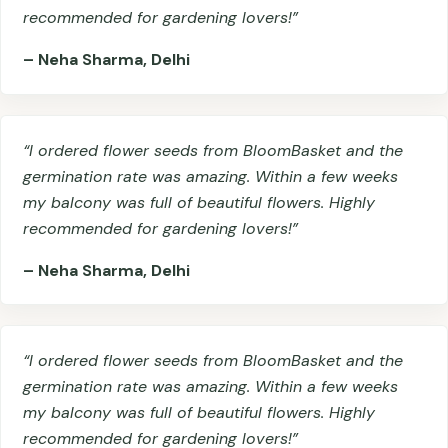
recommended for gardening lovers!”
– Neha Sharma, Delhi
“I ordered flower seeds from BloomBasket and the
germination rate was amazing. Within a few weeks
my balcony was full of beautiful flowers. Highly
recommended for gardening lovers!”
– Neha Sharma, Delhi
“I ordered flower seeds from BloomBasket and the
germination rate was amazing. Within a few weeks
my balcony was full of beautiful flowers. Highly
recommended for gardening lovers!”