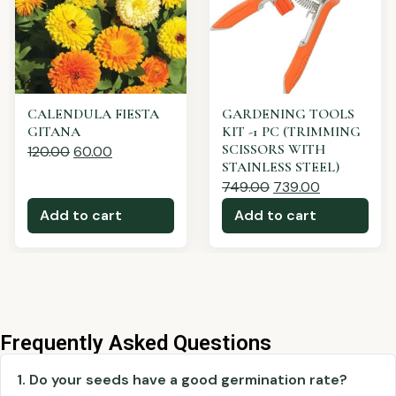
Rosemary - Rosmarino
SUNFLOWER TEDDY
BEAR FLOWER SEEDS
410.00
390.00
120.00
60.00
Add to cart
Add to cart
Frequently Asked Questions
1. Do your seeds have a good germination rate?