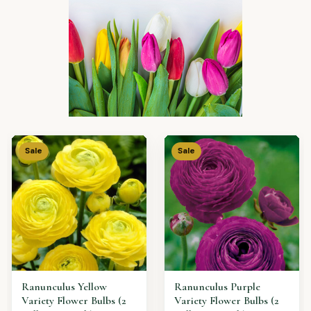
Sale
Sale
IRIS Blue Variety Flower
Allium Purple Variety
Bulbs (2 Bulbs in a Pack)
Flower Bulbs (2 Bulbs in