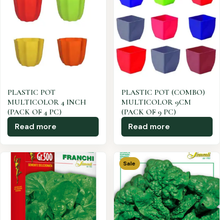
PLASTIC POT
PLASTIC POT (COMBO)
MULTICOLOR 4 INCH
MULTICOLOR 9CM
(PACK OF 4 PC)
(PACK OF 9 PC)
Read more
Read more
Sale