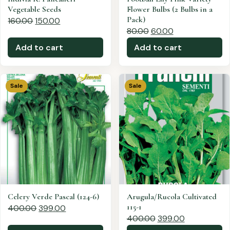
Vegetable Seeds
Flower Bulbs (2 Bulbs in a
Pack)
160.00
150.00
80.00
60.00
Add to cart
Add to cart
Sale
Sale
Celery Verde Pascal (124-6)
Arugula/Rucola Cultivated
115-1
400.00
399.00
400.00
399.00