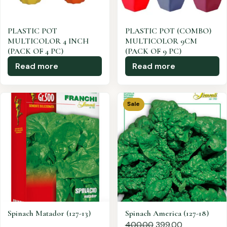
PLASTIC POT
PLASTIC POT (COMBO)
MULTICOLOR 4 INCH
MULTICOLOR 9CM
(PACK OF 4 PC)
(PACK OF 9 PC)
Read more
Read more
Sale
Spinach Matador (127-13)
Spinach America (127-18)
400.00
399.00