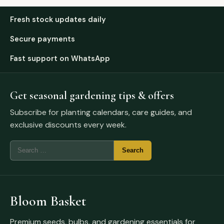
Fresh stock updates daily
Secure payments
Fast support on WhatsApp
Get seasonal gardening tips & offers
Subscribe for planting calendars, care guides, and
exclusive discounts every week.
Bloom Basket
Premium seeds, bulbs, and gardening essentials for