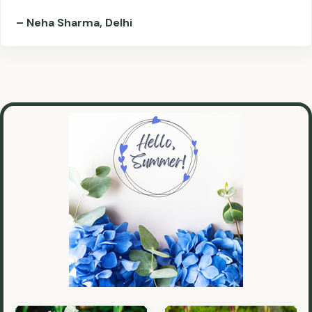
– Neha Sharma, Delhi