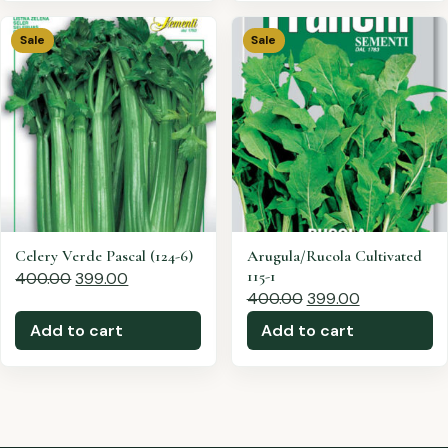
Sale
Sale
Celery Verde Pascal (124-6)
Arugula/Rucola Cultivated
115-1
400.00
399.00
400.00
399.00
Add to cart
Add to cart