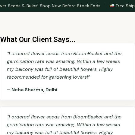
·
Bulbs! Shop Now Before Stock Ends.
Free Shipping on Ord
What Our Client Says...
“I ordered flower seeds from BloomBasket and the
germination rate was amazing. Within a few weeks
my balcony was full of beautiful flowers. Highly
recommended for gardening lovers!”
– Neha Sharma, Delhi
“I ordered flower seeds from BloomBasket and the
germination rate was amazing. Within a few weeks
my balcony was full of beautiful flowers. Highly