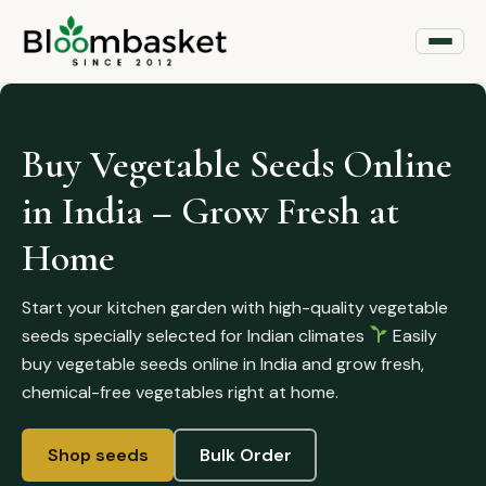
Buy Vegetable Seeds Online
in India – Grow Fresh at
Home
Start your kitchen garden with high-quality vegetable
seeds specially selected for Indian climates
Easily
buy vegetable seeds online in India and grow fresh,
chemical-free vegetables right at home.
Shop seeds
Bulk Order