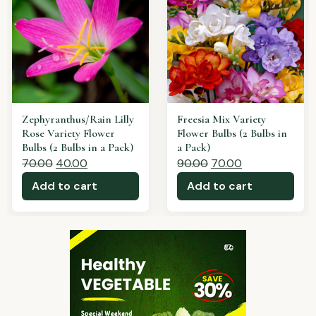
Freesia Red Variety
Freesia Pink Variety
Flower Bulbs (2 Bulbs in
Flower Bulbs (2 Bulbs in
a Pack)
a Pack)
90.00
60.00
80.00
60.00
Add to cart
Add to cart